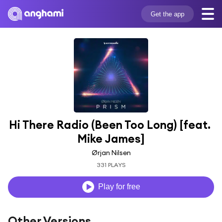
Get the app
Hi There Radio (Been Too Long) [feat. 
Mike James]
Ørjan Nilsen
331 PLAYS
Play for free
Other Versions