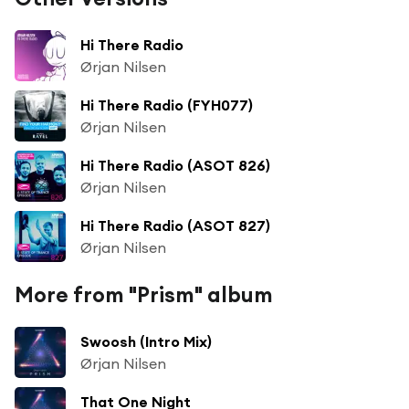
Hi There Radio
Ørjan Nilsen
Hi There Radio (FYH077)
Ørjan Nilsen
Hi There Radio (ASOT 826)
Ørjan Nilsen
Hi There Radio (ASOT 827)
Ørjan Nilsen
More from "Prism" album
Swoosh (Intro Mix)
Ørjan Nilsen
That One Night