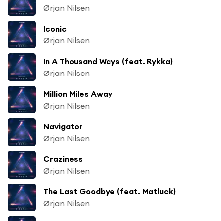
Ørjan Nilsen
Iconic
Ørjan Nilsen
In A Thousand Ways (feat. Rykka)
Ørjan Nilsen
Million Miles Away
Ørjan Nilsen
Navigator
Ørjan Nilsen
Craziness
Ørjan Nilsen
The Last Goodbye (feat. Matluck)
Ørjan Nilsen