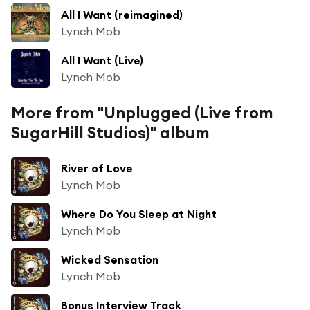
All I Want (reimagined)
Lynch Mob
All I Want (Live)
Lynch Mob
More from "Unplugged (Live from
SugarHill Studios)" album
River of Love
Lynch Mob
Where Do You Sleep at Night
Lynch Mob
Wicked Sensation
Lynch Mob
Bonus Interview Track