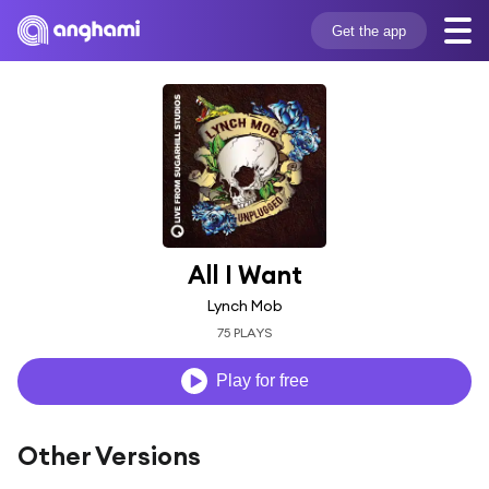
Get the app
All I Want
Lynch Mob
75 PLAYS
Play for free
Other Versions