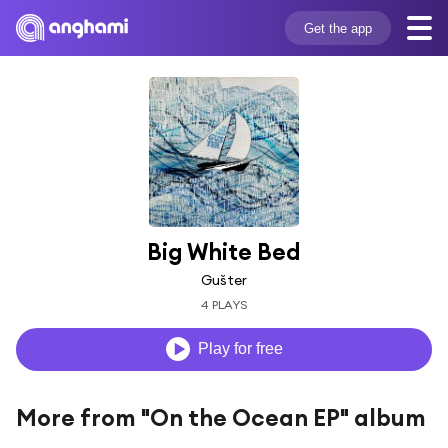
Get the app
Big White Bed
Gušter
4 PLAYS
Play for free
More from "On the Ocean EP" album