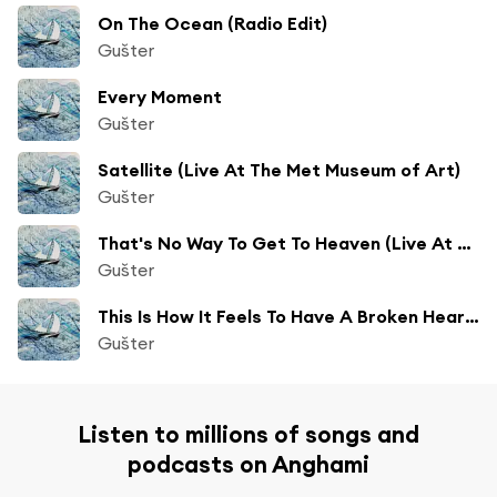
On The Ocean (Radio Edit)
Gušter
Every Moment
Gušter
Satellite (Live At The Met Museum of Art)
Gušter
That's No Way To Get To Heaven (Live At The Met Museum of Art)
Gušter
This Is How It Feels To Have A Broken Heart (Mitchell Spinach Remix)
Gušter
Listen to millions of songs and
podcasts on Anghami