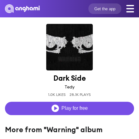
Get the app
Dark Side
Tedy
1.0K LIKES
28.1K PLAYS
Play for free
More from "Warning" album