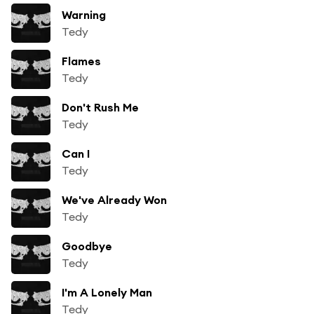
Warning
Tedy
Flames
Tedy
Don't Rush Me
Tedy
Can I
Tedy
We've Already Won
Tedy
Goodbye
Tedy
I'm A Lonely Man
Tedy