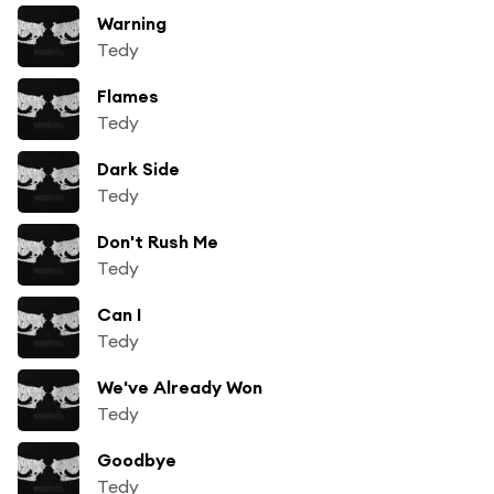
Warning
Tedy
Flames
Tedy
Dark Side
Tedy
Don't Rush Me
Tedy
Can I
Tedy
We've Already Won
Tedy
Goodbye
Tedy