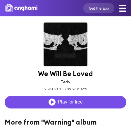
Get the app
We Will Be Loved
Tedy
6.8K LIKES
209.6K PLAYS
Play for free
More from "Warning" album