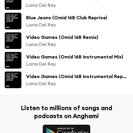
Lana Del Rey
Blue Jeans (Omid 16B Club Reprise)
Lana Del Rey
Video Games (Omid 16B Remix)
Lana Del Rey
Video Games (Omid 16B Instrumental Mix)
Lana Del Rey
Video Games (Omid 16B Instrumental Reprise)
Lana Del Rey
Listen to millions of songs and
podcasts on Anghami