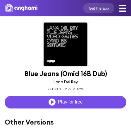
Get the app
Blue Jeans (Omid 16B Dub)
Lana Del Rey
77 LIKES
2.7K PLAYS
Play for free
Other Versions