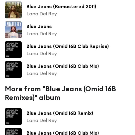
Blue Jeans (Remastered 2011)
Lana Del Rey
Blue Jeans
Lana Del Rey
Blue Jeans (Omid 16B Club Reprise)
Lana Del Rey
Blue Jeans (Omid 16B Club Mix)
Lana Del Rey
More from "Blue Jeans (Omid 16B
Remixes)" album
Blue Jeans (Omid 16B Remix)
Lana Del Rey
Blue Jeans (Omid 16B Club Mix)