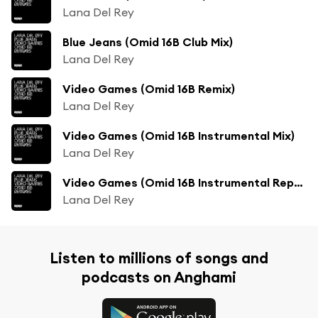
Lana Del Rey
Blue Jeans (Omid 16B Club Mix)
Lana Del Rey
Video Games (Omid 16B Remix)
Lana Del Rey
Video Games (Omid 16B Instrumental Mix)
Lana Del Rey
Video Games (Omid 16B Instrumental Reprise)
Lana Del Rey
Listen to millions of songs and
podcasts on Anghami