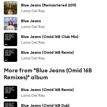
Blue Jeans (Remastered 2011)
Lana Del Rey
Blue Jeans
Lana Del Rey
Blue Jeans (Omid 16B Club Mix)
Lana Del Rey
Blue Jeans (Omid 16B Remix)
Lana Del Rey
More from "Blue Jeans (Omid 16B
Remixes)" album
Blue Jeans (Omid 16B Remix)
Lana Del Rey
Blue Jeans (Omid 16B Dub)