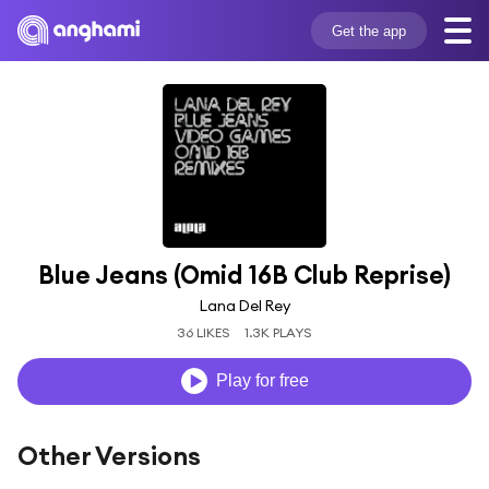
Get the app
Blue Jeans (Omid 16B Club Reprise)
Lana Del Rey
36 LIKES
1.3K PLAYS
Play for free
Other Versions