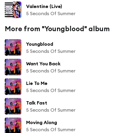
Valentine (Live)
5 Seconds Of Summer
More from "Youngblood" album
Youngblood
5 Seconds Of Summer
Want You Back
5 Seconds Of Summer
Lie To Me
5 Seconds Of Summer
Talk Fast
5 Seconds Of Summer
Moving Along
5 Seconds Of Summer