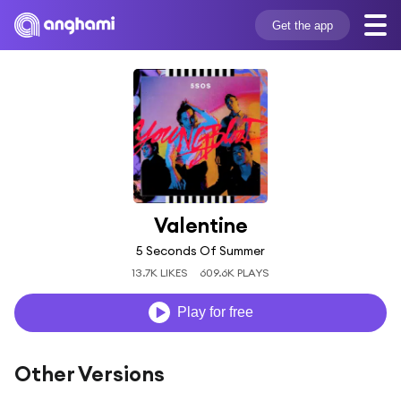
Get the app
Valentine
5 Seconds Of Summer
13.7K LIKES
609.6K PLAYS
Play for free
Other Versions