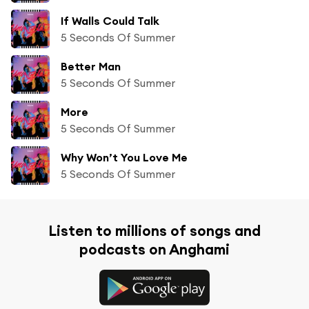
If Walls Could Talk
5 Seconds Of Summer
Better Man
5 Seconds Of Summer
More
5 Seconds Of Summer
Why Won’t You Love Me
5 Seconds Of Summer
Listen to millions of songs and
podcasts on Anghami