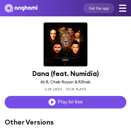
Get the app
Dana (feat. Numidia)
Ali B, Cheb Rayan & R3hab
2.2K LIKES
110.1K PLAYS
Play for free
Other Versions