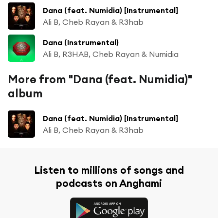
Dana (feat. Numidia) [Instrumental]
Ali B, Cheb Rayan & R3hab
Dana (Instrumental)
Ali B, R3HAB, Cheb Rayan & Numidia
More from "Dana (feat. Numidia)"
album
Dana (feat. Numidia) [Instrumental]
Ali B, Cheb Rayan & R3hab
Listen to millions of songs and
podcasts on Anghami