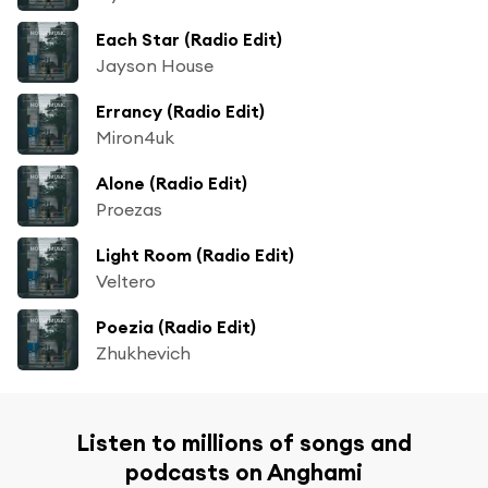
Each Star (Radio Edit)
Jayson House
Errancy (Radio Edit)
Miron4uk
Alone (Radio Edit)
Proezas
Light Room (Radio Edit)
Veltero
Poezia (Radio Edit)
Zhukhevich
Listen to millions of songs and
podcasts on Anghami