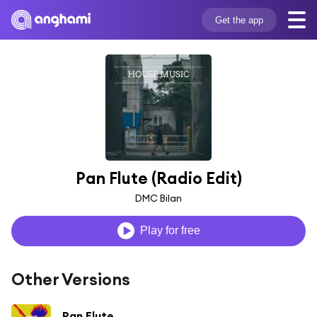
Get the app
Pan Flute (Radio Edit)
DMC Bilan
Play for free
Other Versions
Pan Flute