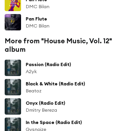
DMC Bilan
Pan Flute
DMC Bilan
More from "House Music, Vol. 12"
album
Passion (Radio Edit)
A2yk
Black & White (Radio Edit)
Beatoz
Onyx (Radio Edit)
Dmitry Bereza
In the Space (Radio Edit)
Gysnoize