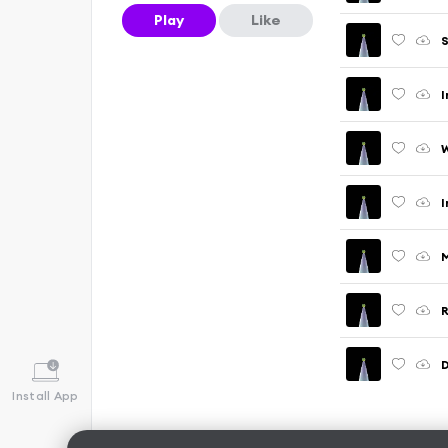
Play
Like
S
I
W
I
M
R
D
Install App