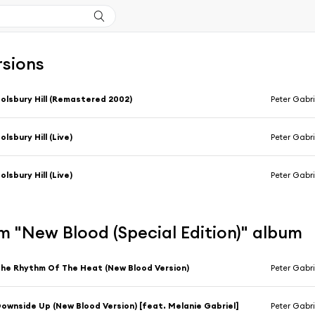
rsions
olsbury Hill (Remastered 2002)
Peter Gabri
olsbury Hill (Live)
Peter Gabri
olsbury Hill (Live)
Peter Gabri
 "New Blood (Special Edition)" album
he Rhythm Of The Heat (New Blood Version)
Peter Gabri
ownside Up (New Blood Version) [feat. Melanie Gabriel]
Peter Gabri