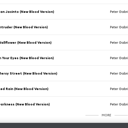
an Jacinto (New Blood Version)
Peter Gabri
ntruder (New Blood Version)
Peter Gabri
allflower (New Blood Version)
Peter Gabri
n Your Eyes (New Blood Version)
Peter Gabri
ercy Street (New Blood Version)
Peter Gabri
ed Rain (New Blood Version)
Peter Gabri
arkness (New Blood Version)
Peter Gabri
MORE