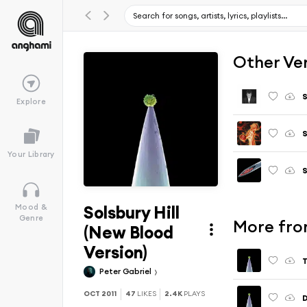
Other Ve
S
Explore
S
Your Library
S
Solsbury Hill
Mood &
Genre
More from
(New Blood
Version)
T
Peter Gabriel
OCT 2011
47
LIKES
2.4K
PLAYS
D