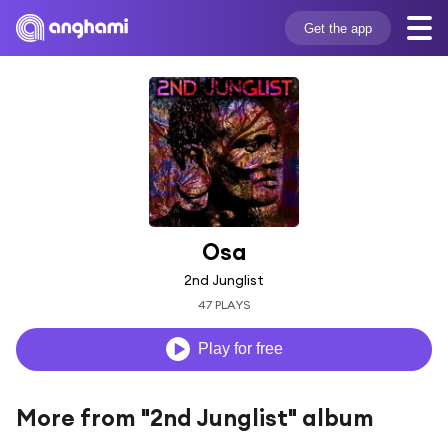
Get the app
Osa
2nd Junglist
47 PLAYS
Play for free
More from "2nd Junglist" album