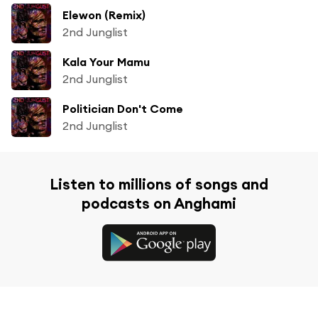
Elewon (Remix)
2nd Junglist
Kala Your Mamu
2nd Junglist
Politician Don't Come
2nd Junglist
Listen to millions of songs and
podcasts on Anghami