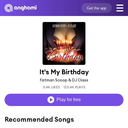
Get the app
It's My Birthday
Fatman Scoop & DJ Class
3.4K LIKES
123.4K PLAYS
Play for free
Recommended Songs