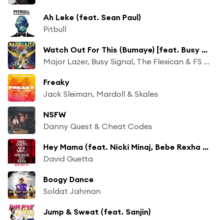
Ah Leke (feat. Sean Paul)
Pitbull
Watch Out For This (Bumaye) [feat. Busy Signal, The Flexican, FS Green]
Major Lazer, Busy Signal, The Flexican & FS Green
Freaky
Jack Sleiman, Mardoll & Skales
NSFW
Danny Quest & Cheat Codes
Hey Mama (feat. Nicki Minaj, Bebe Rexha & Afrojack) [DJ LBR Remix]
David Guetta
Boogy Dance
Soldat Jahman
Jump & Sweat (feat. Sanjin)