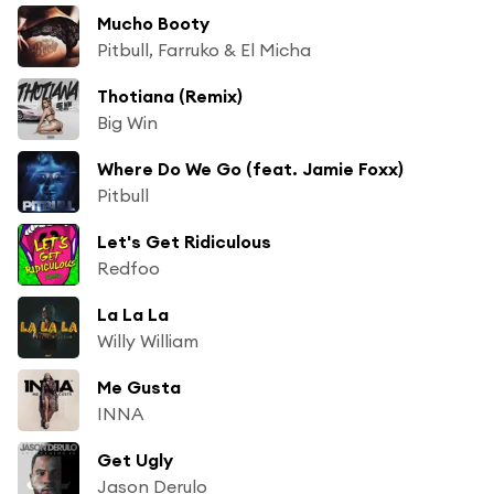
Mucho Booty
Pitbull, Farruko & El Micha
Thotiana (Remix)
Big Win
Where Do We Go (feat. Jamie Foxx)
Pitbull
Let's Get Ridiculous
Redfoo
La La La
Willy William
Me Gusta
INNA
Get Ugly
Jason Derulo