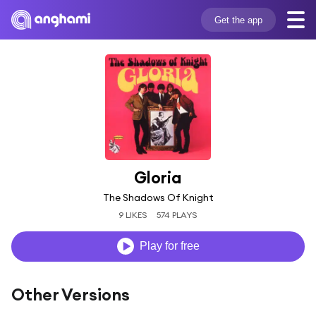
Get the app
Gloria
The Shadows Of Knight
9 LIKES
574 PLAYS
Play for free
Other Versions