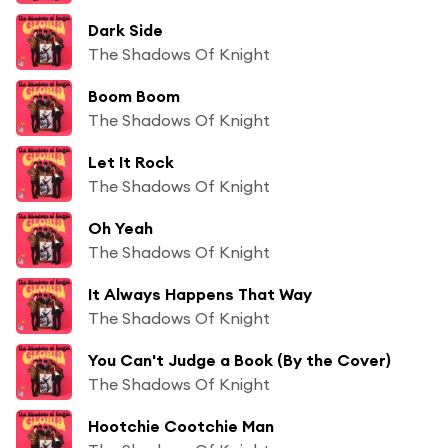
Dark Side
The Shadows Of Knight
Boom Boom
The Shadows Of Knight
Let It Rock
The Shadows Of Knight
Oh Yeah
The Shadows Of Knight
It Always Happens That Way
The Shadows Of Knight
You Can't Judge a Book (By the Cover)
The Shadows Of Knight
Hootchie Cootchie Man