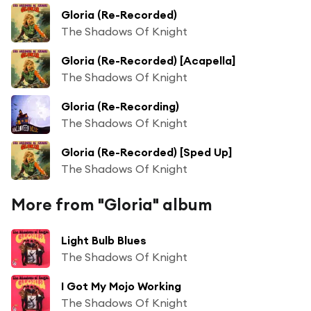
Gloria (Re-Recorded)
The Shadows Of Knight
Gloria (Re-Recorded) [Acapella]
The Shadows Of Knight
Gloria (Re-Recording)
The Shadows Of Knight
Gloria (Re-Recorded) [Sped Up]
The Shadows Of Knight
More from "Gloria" album
Light Bulb Blues
The Shadows Of Knight
I Got My Mojo Working
The Shadows Of Knight