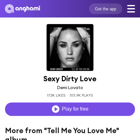
Get the app
Sexy Dirty Love
Demi Lovato
17.5K LIKES
513.9K PLAYS
Play for free
More from "Tell Me You Love Me"
album