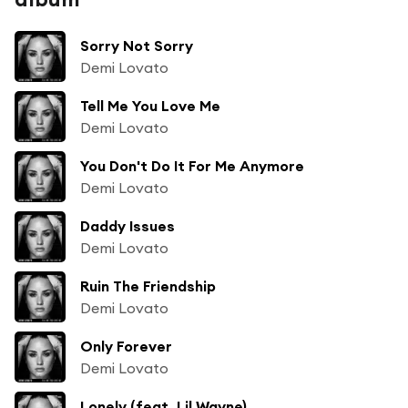
Sorry Not Sorry
Demi Lovato
Tell Me You Love Me
Demi Lovato
You Don't Do It For Me Anymore
Demi Lovato
Daddy Issues
Demi Lovato
Ruin The Friendship
Demi Lovato
Only Forever
Demi Lovato
Lonely (feat. Lil Wayne)