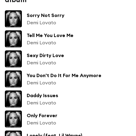
Sorry Not Sorry
Demi Lovato
Tell Me You Love Me
Demi Lovato
Sexy Dirty Love
Demi Lovato
You Don't Do It For Me Anymore
Demi Lovato
Daddy Issues
Demi Lovato
Only Forever
Demi Lovato
Lonely (feat. Lil Wayne)