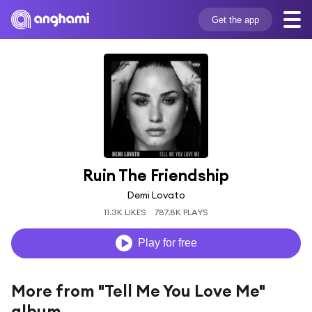
Get the app
Ruin The Friendship
Demi Lovato
11.3K LIKES
787.8K PLAYS
Play for free
More from "Tell Me You Love Me"
album