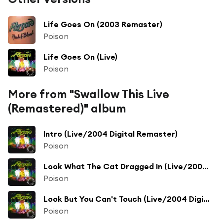
Life Goes On (2003 Remaster)
Poison
Life Goes On (Live)
Poison
More from "Swallow This Live
(Remastered)" album
Intro (Live/2004 Digital Remaster)
Poison
Look What The Cat Dragged In (Live/2004 Digital Remaster)
Poison
Look But You Can't Touch (Live/2004 Digital Remaster)
Poison