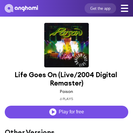
Get the app
Life Goes On (Live/2004 Digital 
Remaster)
Poison
6 PLAYS
Play for free
Other Versions