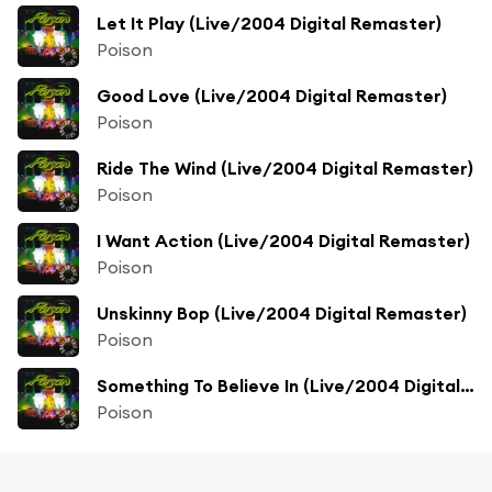
Let It Play (Live/2004 Digital Remaster)
Poison
Good Love (Live/2004 Digital Remaster)
Poison
Ride The Wind (Live/2004 Digital Remaster)
Poison
I Want Action (Live/2004 Digital Remaster)
Poison
Unskinny Bop (Live/2004 Digital Remaster)
Poison
Something To Believe In (Live/2004 Digital Remaster)
Poison