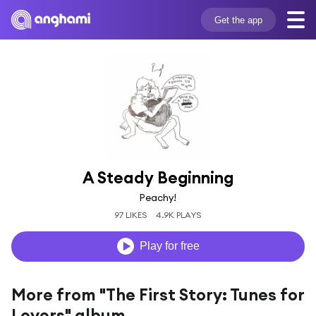
Get the app
A Steady Beginning
Peachy!
97 LIKES
4.9K PLAYS
Play for free
More from "The First Story: Tunes for
Lovers" album