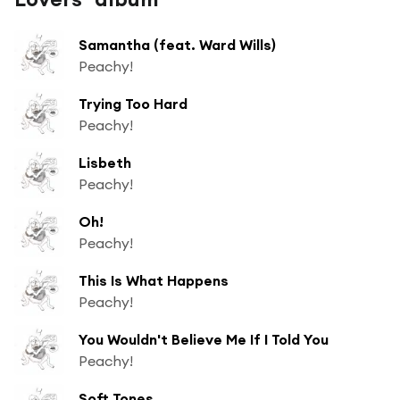
Samantha (feat. Ward Wills)
Peachy!
Trying Too Hard
Peachy!
Lisbeth
Peachy!
Oh!
Peachy!
This Is What Happens
Peachy!
You Wouldn't Believe Me If I Told You
Peachy!
Soft Tones