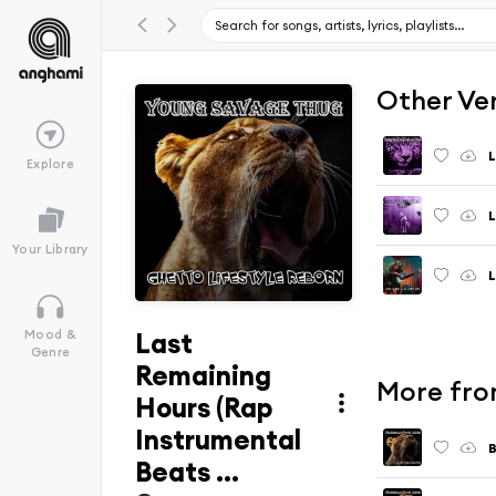
Other Ve
Explore
Your Library
Last
Mood &
Genre
Remaining
More fro
Hours (Rap
Instrumental
B
Beats ...