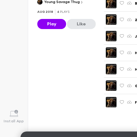
Young Savage Thug
B
AUG 2018
6
PLAYS
2
Play
Like
J
H
H
G
F
Install App