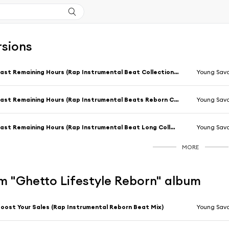
rsions
Last Remaining Hours (Rap Instrumental Beat Collection Mix)
Young Sav
Last Remaining Hours (Rap Instrumental Beats Reborn Collection Mix)
Young Sav
Last Remaining Hours (Rap Instrumental Beat Long Collection Mix)
Young Sav
MORE
m "Ghetto Lifestyle Reborn" album
oost Your Sales (Rap Instrumental Reborn Beat Mix)
Young Sav