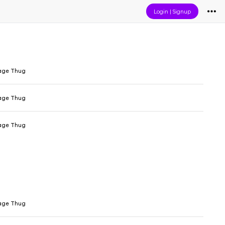
Login
|
Signup
age Thug
age Thug
age Thug
age Thug