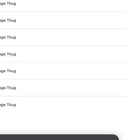
age Thug
age Thug
age Thug
age Thug
age Thug
age Thug
age Thug