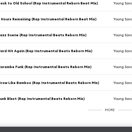
ack to Old School (Rap Instrumental Reborn Beat Mix)
Young Sav
 Hours Remaining (Rap Instrumental Reborn Beat Mix)
Young Sav
azz Scene (Rap Instrumental Beats Reborn Mix)
Young Sav
ard Hit Again (Rap Instrumental Beats Reborn Mix)
Young Sav
arambe Funk (Rap Instrumental Beats Reborn Mix)
Young Sav
row Like Bamboo (Rap Instrumental Beats Reborn Mix)
Young Sav
unk Blast (Rap Instrumental Beats Reborn Mix)
Young Sav
MORE