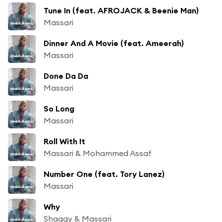
Tune In (feat. AFROJACK & Beenie Man)
Massari
Dinner And A Movie (feat. Ameerah)
Massari
Done Da Da
Massari
So Long
Massari
Roll With It
Massari & Mohammed Assaf
Number One (feat. Tory Lanez)
Massari
Why
Shaggy & Massari