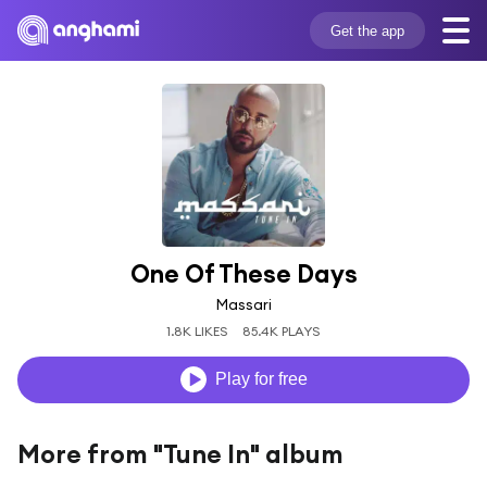
Get the app
One Of These Days
Massari
1.8K LIKES
85.4K PLAYS
Play for free
More from "Tune In" album