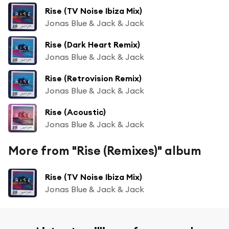
Rise (TV Noise Ibiza Mix)
Jonas Blue & Jack & Jack
Rise (Dark Heart Remix)
Jonas Blue & Jack & Jack
Rise (Retrovision Remix)
Jonas Blue & Jack & Jack
Rise (Acoustic)
Jonas Blue & Jack & Jack
More from "Rise (Remixes)" album
Rise (TV Noise Ibiza Mix)
Jonas Blue & Jack & Jack