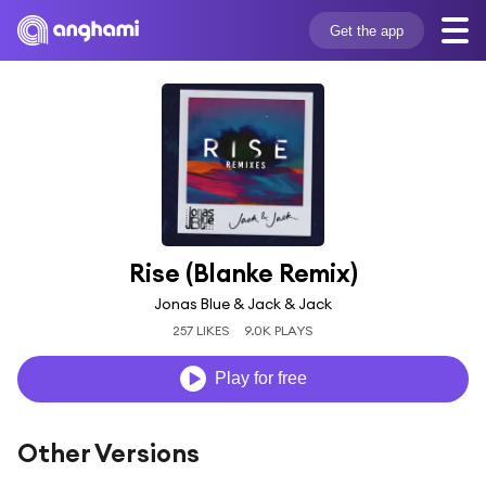
Get the app
Rise (Blanke Remix)
Jonas Blue & Jack & Jack
257 LIKES
9.0K PLAYS
Play for free
Other Versions