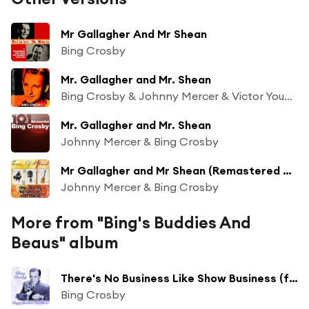
Mr Gallagher And Mr Shean
Bing Crosby
Mr. Gallagher and Mr. Shean
Bing Crosby & Johnny Mercer & Victor Young’s Small Fryers
Mr. Gallagher and Mr. Shean
Johnny Mercer & Bing Crosby
Mr Gallagher and Mr Shean (Remastered 2014)
Johnny Mercer & Bing Crosby
More from "Bing's Buddies And
Beaus" album
There's No Business Like Show Business (feat. The Andrews Sisters & Dick Haymes)
Bing Crosby