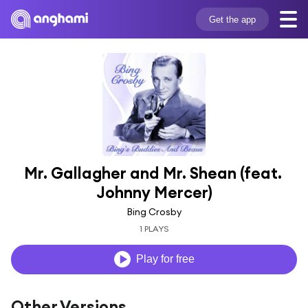
Get the app
Mr. Gallagher and Mr. Shean (feat. 
Johnny Mercer)
Bing Crosby
1 PLAYS
Play for free
Other Versions