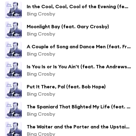
In the Cool, Cool, Cool of the Evening (feat. Jane Wyman)
Bing Crosby
Moonlight Bay (feat. Gary Crosby)
Bing Crosby
A Couple of Song and Dance Men (feat. Fred Astaire)
Bing Crosby
Is You Is or Is You Ain't (feat. The Andrews Sisters)
Bing Crosby
Put It There, Pal (feat. Bob Hope)
Bing Crosby
The Spaniard That Blighted My Life (feat. Al Jolson)
Bing Crosby
The Waiter and the Porter and the Upstairs Maid (feat. Mary Martin & Jack Teagarden)
Bing Crosby