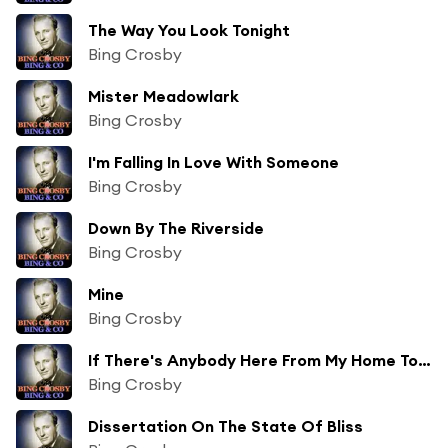
The Way You Look Tonight
Bing Crosby
Mister Meadowlark
Bing Crosby
I'm Falling In Love With Someone
Bing Crosby
Down By The Riverside
Bing Crosby
Mine
Bing Crosby
If There's Anybody Here From My Home Town
Bing Crosby
Dissertation On The State Of Bliss