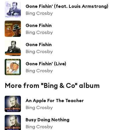
Gone Fishin' (feat. Louis Armstrong)
Bing Crosby
Gone Fishin
Bing Crosby
Gone Fishin
Bing Crosby
Gone Fishin' (Live)
Bing Crosby
More from "Bing & Co" album
An Apple For The Teacher
Bing Crosby
Busy Doing Nothing
Bing Crosby