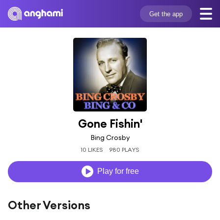
Get the app
Gone Fishin'
Bing Crosby
10 LIKES
980 PLAYS
Play for free
Other Versions