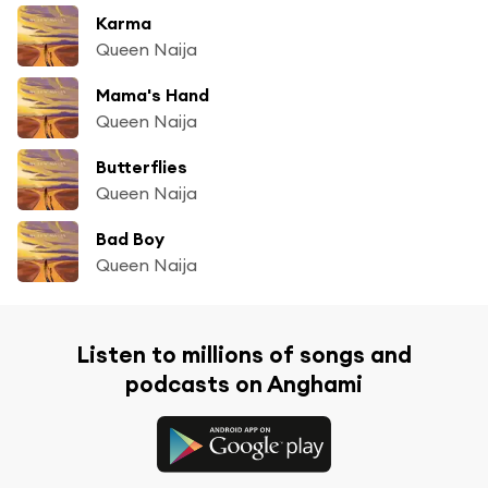
Karma
Queen Naija
Mama's Hand
Queen Naija
Butterflies
Queen Naija
Bad Boy
Queen Naija
Listen to millions of songs and
podcasts on Anghami