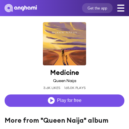
Get the app
Medicine
Queen Naija
3.6K LIKES
165.0K PLAYS
Play for free
More from "Queen Naija" album