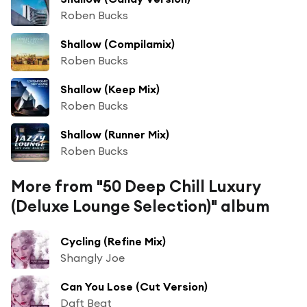
Roben Bucks
Shallow (Compilamix)
Roben Bucks
Shallow (Keep Mix)
Roben Bucks
Shallow (Runner Mix)
Roben Bucks
More from "50 Deep Chill Luxury
(Deluxe Lounge Selection)" album
Cycling (Refine Mix)
Shangly Joe
Can You Lose (Cut Version)
Daft Beat