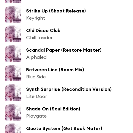
Strike Up (Shoot Release)
Keyright
Old Disco Club
Chill Insider
Scandal Paper (Restore Master)
Alphaled
Between Line (Room Mix)
Blue Side
Synth Surprise (Recondition Version)
Lite Door
Shade On (Soul Edition)
Playgate
Quota System (Get Back Mater)