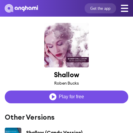
Get the app
Shallow
Roben Bucks
Play for free
Other Versions
Shallow (Candy Version)