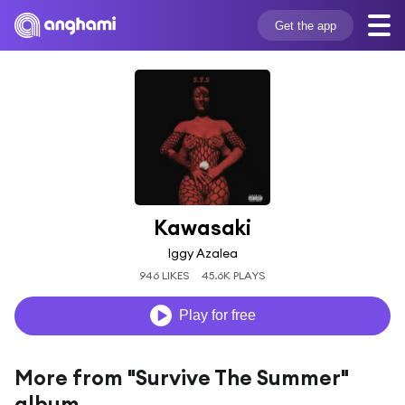
Get the app
Kawasaki
Iggy Azalea
946 LIKES
45.6K PLAYS
Play for free
More from "Survive The Summer"
album