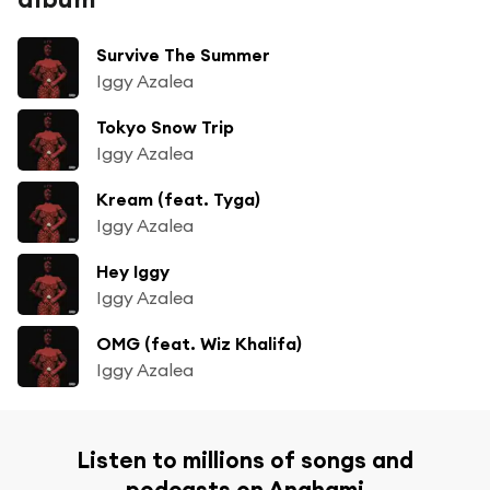
Survive The Summer
Iggy Azalea
Tokyo Snow Trip
Iggy Azalea
Kream (feat. Tyga)
Iggy Azalea
Hey Iggy
Iggy Azalea
OMG (feat. Wiz Khalifa)
Iggy Azalea
Listen to millions of songs and
podcasts on Anghami