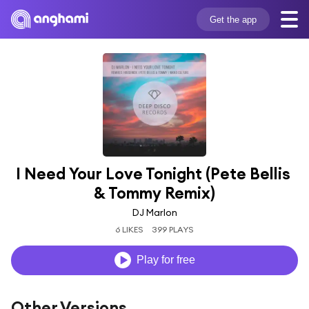
Get the app
I Need Your Love Tonight (Pete Bellis 
& Tommy Remix)
DJ Marlon
6 LIKES
399 PLAYS
Play for free
Other Versions