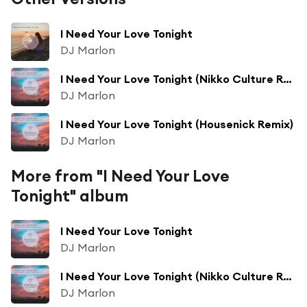
I Need Your Love Tonight
DJ Marlon
I Need Your Love Tonight (Nikko Culture Remix)
DJ Marlon
I Need Your Love Tonight (Housenick Remix)
DJ Marlon
More from "I Need Your Love
Tonight" album
I Need Your Love Tonight
DJ Marlon
I Need Your Love Tonight (Nikko Culture Remix)
DJ Marlon