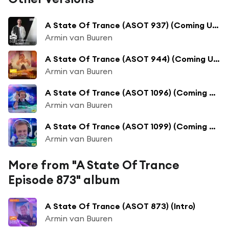
A State Of Trance (ASOT 937) (Coming Up, Pt. 1)
Armin van Buuren
A State Of Trance (ASOT 944) (Coming Up, Pt. 1)
Armin van Buuren
A State Of Trance (ASOT 1096) (Coming Up, Pt. 1)
Armin van Buuren
A State Of Trance (ASOT 1099) (Coming Up, Pt. 1)
Armin van Buuren
More from "A State Of Trance
Episode 873" album
A State Of Trance (ASOT 873) (Intro)
Armin van Buuren