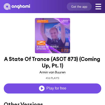
Get the app
A State Of Trance (ASOT 873) (Coming 
Up, Pt. 1)
Armin van Buuren
416 PLAYS
Play for free
Other Versions