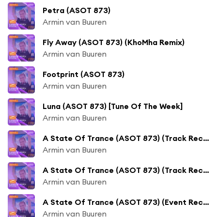
Petra (ASOT 873)
Armin van Buuren
Fly Away (ASOT 873) (KhoMha Remix)
Armin van Buuren
Footprint (ASOT 873)
Armin van Buuren
Luna (ASOT 873) [Tune Of The Week]
Armin van Buuren
A State Of Trance (ASOT 873) (Track Recap, Pt. 1)
Armin van Buuren
A State Of Trance (ASOT 873) (Track Recap, Pt. 2)
Armin van Buuren
A State Of Trance (ASOT 873) (Event Recap)
Armin van Buuren