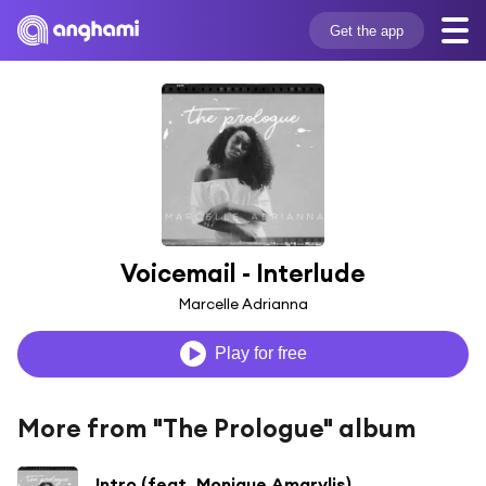
Get the app
Voicemail - Interlude
Marcelle Adrianna
Play for free
More from "The Prologue" album
Intro (feat. Monique Amarylis)