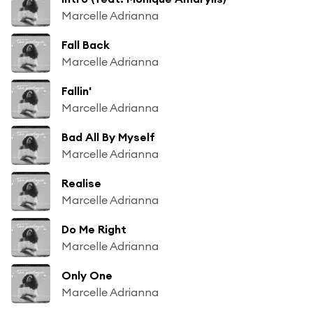
Marcelle Adrianna
Fall Back
Marcelle Adrianna
Fallin'
Marcelle Adrianna
Bad All By Myself
Marcelle Adrianna
Realise
Marcelle Adrianna
Do Me Right
Marcelle Adrianna
Only One
Marcelle Adrianna