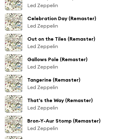
Led Zeppelin
Celebration Day (Remaster)
Led Zeppelin
Out on the Tiles (Remaster)
Led Zeppelin
Gallows Pole (Remaster)
Led Zeppelin
Tangerine (Remaster)
Led Zeppelin
That's the Way (Remaster)
Led Zeppelin
Bron-Y-Aur Stomp (Remaster)
Led Zeppelin