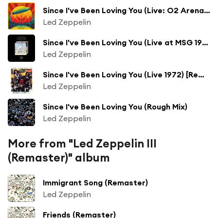
Since I've Been Loving You (Live: O2 Arena, London - December 10, 2007)
Led Zeppelin
Since I've Been Loving You (Live at MSG 1973) [Remaster]
Led Zeppelin
Since I've Been Loving You (Live 1972) [Remaster] (Live 1972; Remaster)
Led Zeppelin
Since I've Been Loving You (Rough Mix)
Led Zeppelin
More from "Led Zeppelin III
(Remaster)" album
Immigrant Song (Remaster)
Led Zeppelin
Friends (Remaster)