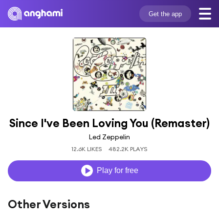
Get the app
Since I've Been Loving You (Remaster)
Led Zeppelin
12.6K LIKES
482.2K PLAYS
Play for free
Other Versions