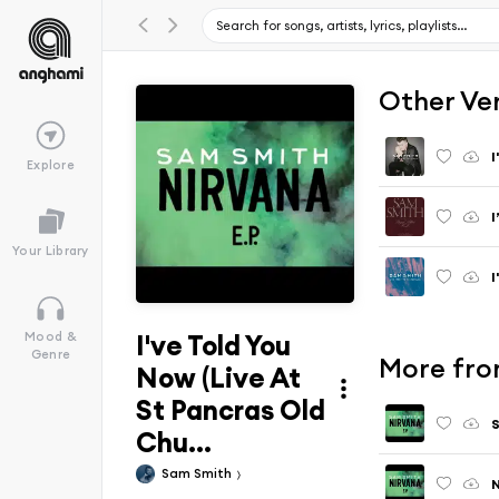
Other Ve
I
Explore
Your Library
I
I've Told You
Mood &
Genre
More fro
Now (Live At
St Pancras Old
Chu...
Sam Smith
N