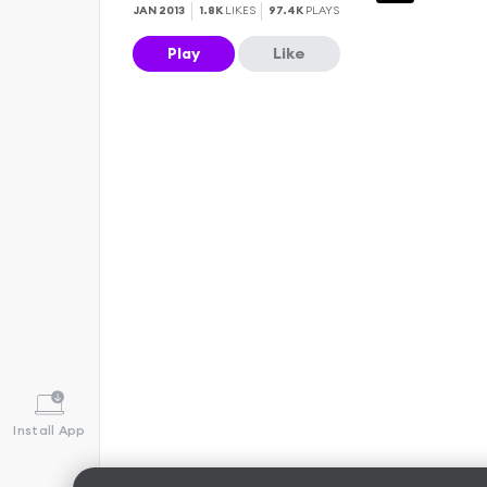
JAN 2013
1.8K
LIKES
97.4K
PLAYS
Play
Like
Install App