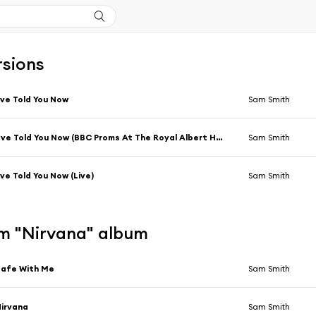
rsions
've Told You Now
Sam Smith
I’ve Told You Now (BBC Proms At The Royal Albert Hall)
Sam Smith
've Told You Now (Live)
Sam Smith
m "Nirvana" album
Safe With Me
Sam Smith
irvana
Sam Smith