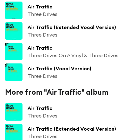
Air Traffic
Three Drives
Air Traffic (Extended Vocal Version)
Three Drives
Air Traffic
Three Drives On A Vinyl & Three Drives
Air Traffic (Vocal Version)
Three Drives
More from "Air Traffic" album
Air Traffic
Three Drives
Air Traffic (Extended Vocal Version)
Three Drives