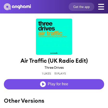
Get the app
Air Traffic (UK Radio Edit)
Three Drives
1 LIKES
15 PLAYS
Play for free
Other Versions