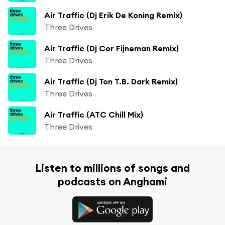
Air Traffic (Dj Erik De Koning Remix)
Three Drives
Air Traffic (Dj Cor Fijneman Remix)
Three Drives
Air Traffic (Dj Ton T.B. Dark Remix)
Three Drives
Air Traffic (ATC Chill Mix)
Three Drives
Listen to millions of songs and
podcasts on Anghami