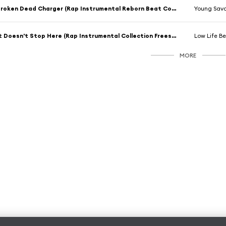
Broken Dead Charger (Rap Instrumental Reborn Beat Collection Mix)
Young Sav
It Doesn't Stop Here (Rap Instrumental Collection Freestyle Mix)
Low Life Be
MORE