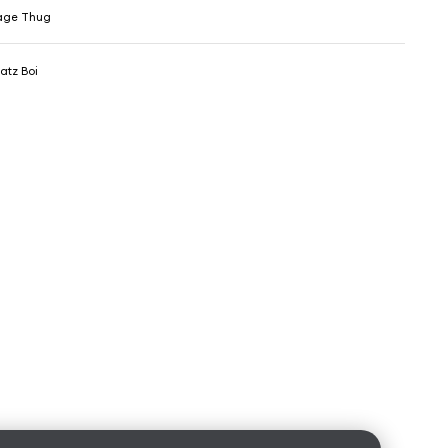
age Thug
atz Boi