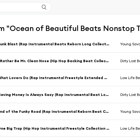
 "Ocean of Beautiful Beats Nonstop Ta
Funk Blast (Rap Instrumental Beats Reborn Long Collection Mix)
Young Sav
I Rather Be Mr. Clean Nose (Hip Hop Backing Beat Collection Mix)
Dirty Lost 
What Lovers Do (Rap Instrumental Freestyle Extended Collection Mix)
Low Life Be
Having Money Is Always Sexy (Rap Instrumental Beat Long Collection Mix)
Dirty Lost 
End of the Funky Road (Rap Instrumental Reborn Beat Collection Mix)
Young Sav
One Big Trap (Hip Hop Instrumental Freestyle Collection Mix)
Low Life Be