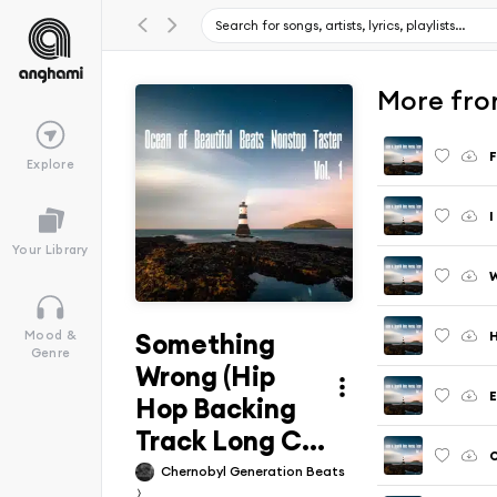
More from
Explore
Your Library
Something
Mood &
Genre
Wrong (Hip
Hop Backing
Track Long C...
Chernobyl Generation Beats