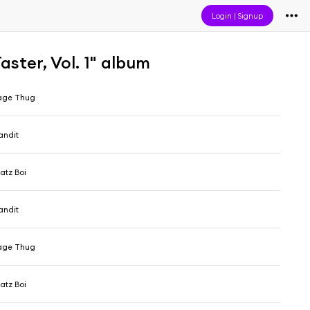
Login
|
Signup
ster, Vol. 1" album
age Thug
Bandit
atz Boi
Bandit
age Thug
atz Boi