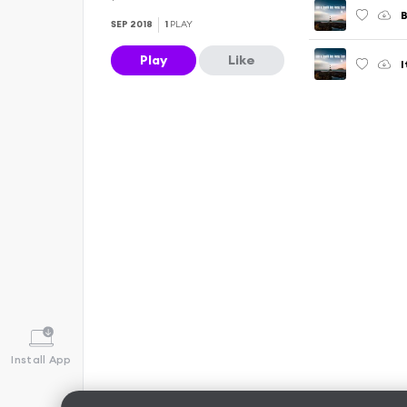
SEP 2018
1
PLAY
Play
Like
Install App