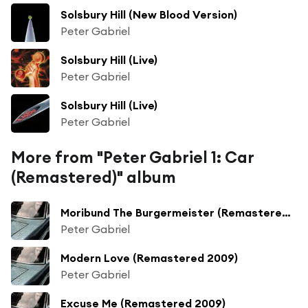
Solsbury Hill (New Blood Version)
Peter Gabriel
Solsbury Hill (Live)
Peter Gabriel
Solsbury Hill (Live)
Peter Gabriel
More from "Peter Gabriel 1: Car
(Remastered)" album
Moribund The Burgermeister (Remastered 2009)
Peter Gabriel
Modern Love (Remastered 2009)
Peter Gabriel
Excuse Me (Remastered 2009)