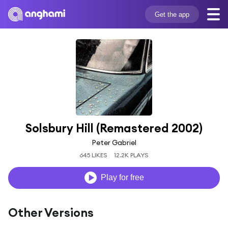
Get the app
Solsbury Hill (Remastered 2002)
Peter Gabriel
645 LIKES
12.2K PLAYS
Play for free
Other Versions