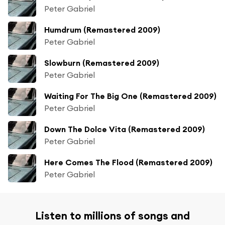
Peter Gabriel
Humdrum (Remastered 2009)
Peter Gabriel
Slowburn (Remastered 2009)
Peter Gabriel
Waiting For The Big One (Remastered 2009)
Peter Gabriel
Down The Dolce Vita (Remastered 2009)
Peter Gabriel
Here Comes The Flood (Remastered 2009)
Peter Gabriel
Listen to millions of songs and