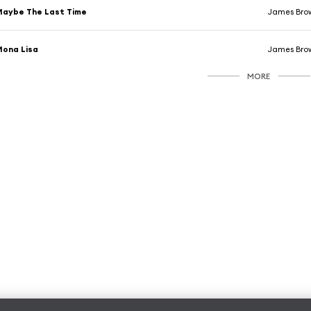
aybe The Last Time
James Bro
ona Lisa
James Bro
MORE