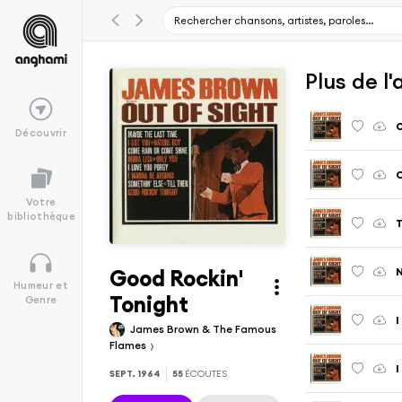
Plus de l
O
Découvrir
C
Votre
bibliothèque
T
Good Rockin'
Humeur et
Tonight
Genre
James Brown & The Famous
Flames
I
SEPT. 1964
55
ÉCOUTES