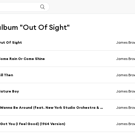
'album "Out Of Sight"
ut Of Sight
James Bro
ome Rain Or Come Shine
James Bro
ill Then
James Bro
Nature Boy
James Bro
I Wanna Be Around (feat. New York Studio Orchestra & Chorus)
James Bro
 Got You (I Feel Good) (1964 Version)
James Bro