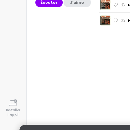
Écouter
J'aime
M
M
Installer
l'appli