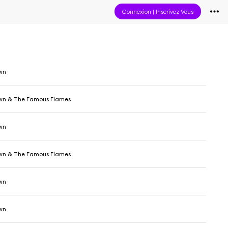
Connexion
|
Inscrivez-Vous
wn
wn & The Famous Flames
wn
wn & The Famous Flames
wn
wn