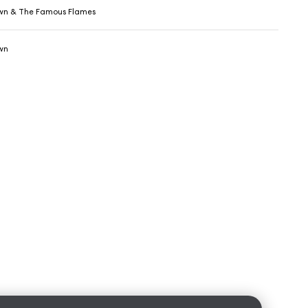
wn & The Famous Flames
wn