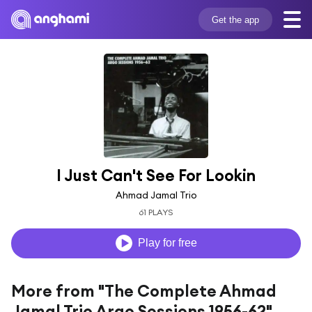
Get the app
I Just Can't See For Lookin
Ahmad Jamal Trio
61 PLAYS
Play for free
More from "The Complete Ahmad
Jamal Trio Argo Sessions 1956-62"