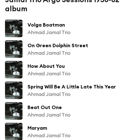
album
Volga Boatman
Ahmad Jamal Trio
On Green Dolphin Street
Ahmad Jamal Trio
How About You
Ahmad Jamal Trio
Spring Will Be A Little Late This Year
Ahmad Jamal Trio
Beat Out One
Ahmad Jamal Trio
Maryam
Ahmad Jamal Trio