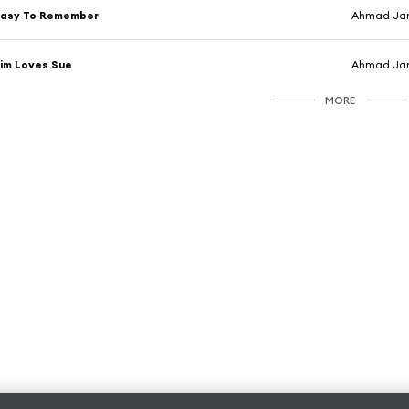
Easy To Remember
Ahmad Jam
im Loves Sue
Ahmad Jam
MORE