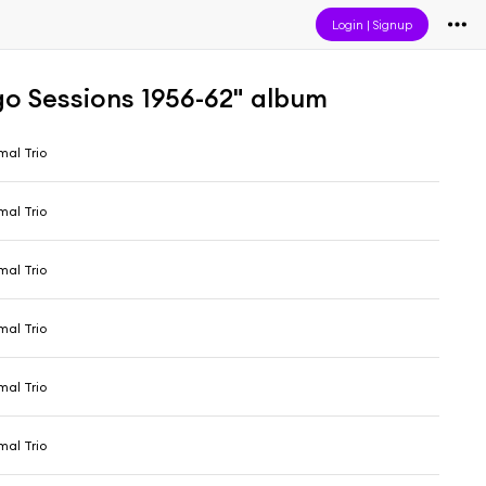
Login
|
Signup
o Sessions 1956-62" album
al Trio
al Trio
al Trio
al Trio
al Trio
al Trio