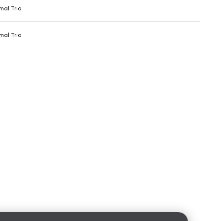
al Trio
al Trio