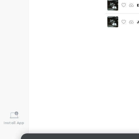
J
Install App