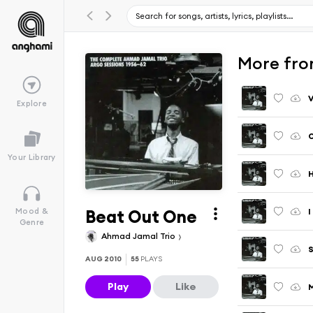
More fro
Explore
O
Your Library
Beat Out One
I
Mood &
Genre
Ahmad Jamal Trio
S
AUG 2010
55
PLAYS
Play
Like