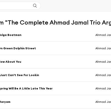
m "The Complete Ahmad Jamal Trio Arg
Volga Boatman
Ahmad Jam
n Green Dolphin Street
Ahmad Jam
How About You
Ahmad Jam
 Just Can't See For Lookin
Ahmad Jam
pring Will Be A Little Late This Year
Ahmad Jam
Maryam
Ahmad Jam