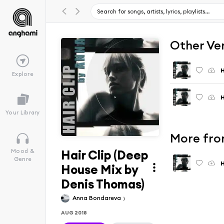
Other Ve
H
Explore
H
Your Library
More fro
Hair Clip (Deep
Mood &
Genre
H
House Mix by
Denis Thomas)
Anna Bondareva
AUG 2018