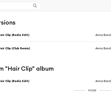
rsions
air Clip (Radio Edit)
Anna Bond
air Clip (Club Remix)
Anna Bond
m "Hair Clip" album
air Clip (Radio Edit)
Anna Bond
MORE