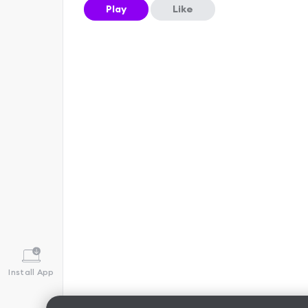
Play
Like
Install App