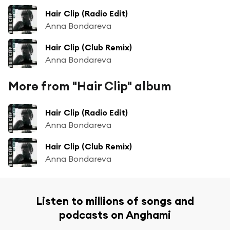
Hair Clip (Radio Edit)
Anna Bondareva
Hair Clip (Club Remix)
Anna Bondareva
More from "Hair Clip" album
Hair Clip (Radio Edit)
Anna Bondareva
Hair Clip (Club Remix)
Anna Bondareva
Listen to millions of songs and
podcasts on Anghami