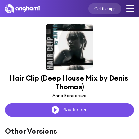
Get the app
Hair Clip (Deep House Mix by Denis 
Thomas)
Anna Bondareva
Play for free
Other Versions