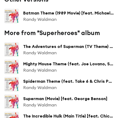
Batman Theme (1989 Movie) [feat. Michael O'Neill]
Randy Waldman
More from "Superheroes" album
The Adventures of Superman (TV Theme) [feat. Randy Brecker & Eddie Daniels]
Randy Waldman
Mighty Mouse Theme (feat. Joe Lovano, Steve Gadd & Vinnie Colaiuta)
Randy Waldman
Spiderman Theme (feat. Take 6 & Chris Potter)
Randy Waldman
Superman (Movie) [feat. George Benson]
Randy Waldman
The Incredible Hulk (Main Title) [feat. Chick Corea]