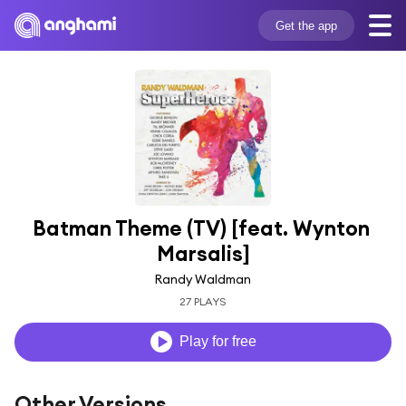
Get the app
Batman Theme (TV) [feat. Wynton 
Marsalis]
Randy Waldman
27 PLAYS
Play for free
Other Versions