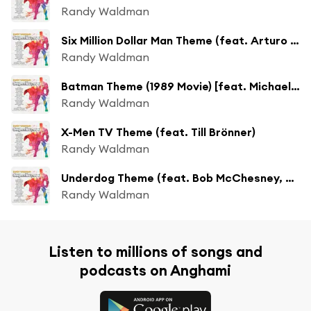
Randy Waldman
Six Million Dollar Man Theme (feat. Arturo Sandoval, Steve Gadd & Vinnie Colaiuta)
Randy Waldman
Batman Theme (1989 Movie) [feat. Michael O'Neill]
Randy Waldman
X-Men TV Theme (feat. Till Brönner)
Randy Waldman
Underdog Theme (feat. Bob McChesney, Steve Gadd & Vinnie Colaiuta)
Randy Waldman
Listen to millions of songs and
podcasts on Anghami