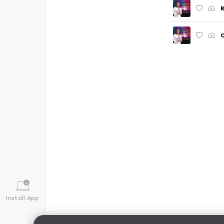
R
Install App