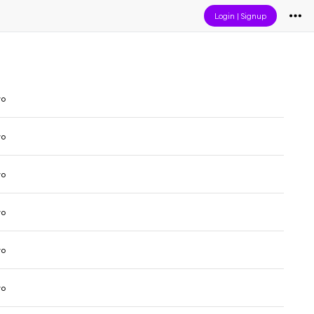
Login
|
Signup
wo
wo
wo
wo
wo
wo