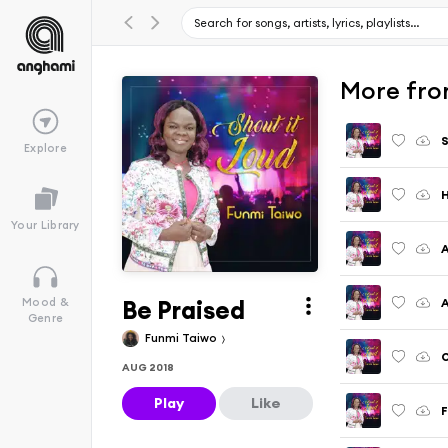
More fro
S
Explore
Your Library
Be Praised
A
Mood &
Genre
Funmi Taiwo
AUG 2018
Play
Like