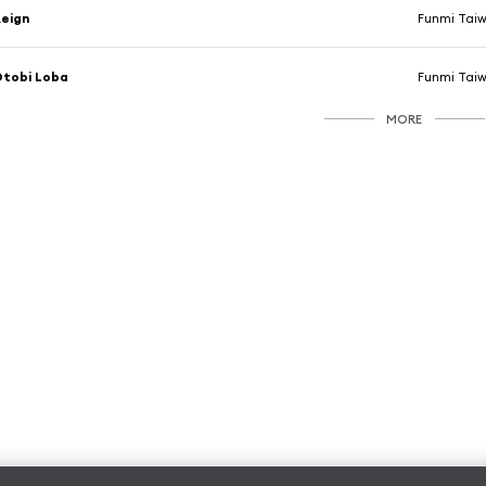
eign
Funmi Tai
Otobi Loba
Funmi Tai
MORE