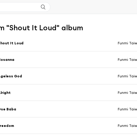
m "Shout It Loud" album
hout It Loud
Funmi Tai
Hosanna
Funmi Tai
Ageless God
Funmi Tai
lright
Funmi Tai
Ose Baba
Funmi Tai
Freedom
Funmi Tai