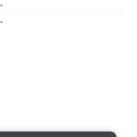
wo
wo