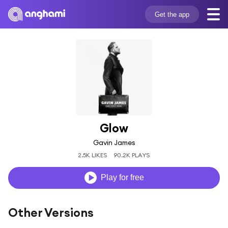
Get the app
Glow
Gavin James
2.5K LIKES
90.2K PLAYS
Play for free
Other Versions