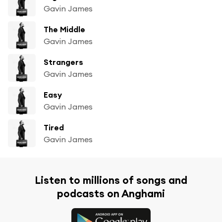
Gavin James
The Middle
Gavin James
Strangers
Gavin James
Easy
Gavin James
Tired
Gavin James
Listen to millions of songs and
podcasts on Anghami