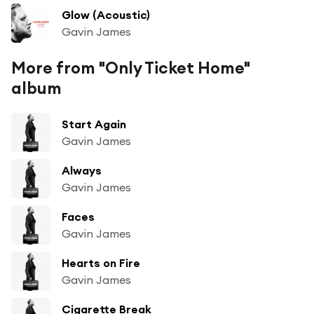
Glow (Acoustic)
Gavin James
More from "Only Ticket Home"
album
Start Again
Gavin James
Always
Gavin James
Faces
Gavin James
Hearts on Fire
Gavin James
Cigarette Break