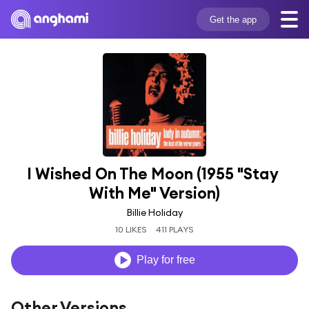
Get the app
I Wished On The Moon (1955 "Stay 
With Me" Version)
Billie Holiday
10 LIKES
411 PLAYS
Play for free
Other Versions