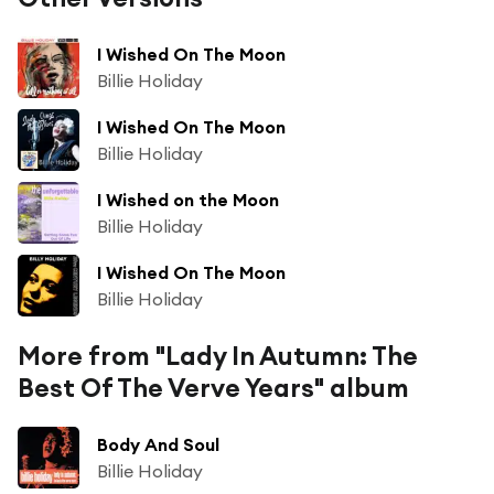
I Wished On The Moon
Billie Holiday
I Wished On The Moon
Billie Holiday
I Wished on the Moon
Billie Holiday
I Wished On The Moon
Billie Holiday
More from "Lady In Autumn: The
Best Of The Verve Years" album
Body And Soul
Billie Holiday