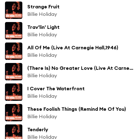
Strange Fruit
Billie Holiday
Trav'lin' Light
Billie Holiday
All Of Me (Live At Carnegie Hall,1946)
Billie Holiday
(There Is) No Greater Love (Live At Carnegie Hall/1947)
Billie Holiday
I Cover The Waterfront
Billie Holiday
These Foolish Things (Remind Me Of You)
Billie Holiday
Tenderly
Billie Holiday