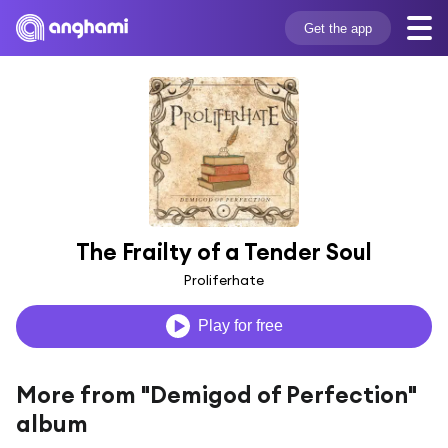
Get the app
The Frailty of a Tender Soul
Proliferhate
Play for free
More from "Demigod of Perfection"
album