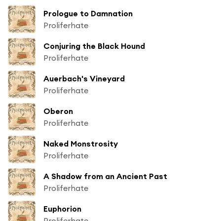
Prologue to Damnation
Proliferhate
Conjuring the Black Hound
Proliferhate
Auerbach's Vineyard
Proliferhate
Oberon
Proliferhate
Naked Monstrosity
Proliferhate
A Shadow from an Ancient Past
Proliferhate
Euphorion
Proliferhate