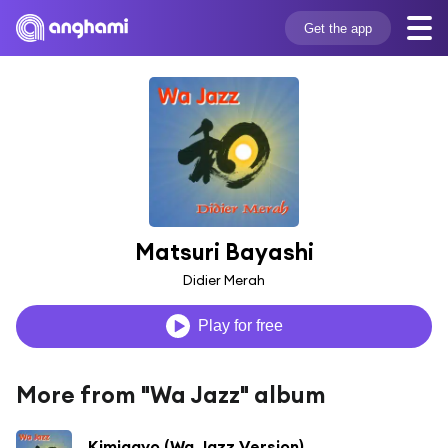
Get the app
Matsuri Bayashi
Didier Merah
Play for free
More from "Wa Jazz" album
Kimigayo (Wa Jazz Version)