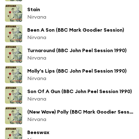
Stain
Nirvana
Been A Son (BBC Mark Goodier Session)
Nirvana
Turnaround (BBC John Peel Session 1990)
Nirvana
Molly's Lips (BBC John Peel Session 1990)
Nirvana
Son Of A Gun (BBC John Peel Session 1990)
Nirvana
(New Wave) Polly (BBC Mark Goodier Session)
Nirvana
Beeswax