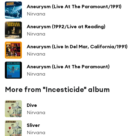
Aneurysm (Live At The Paramount/1991)
Nirvana
Aneurysm (1992/Live at Reading)
Nirvana
Aneurysm (Live In Del Mar, California/1991)
Nirvana
Aneurysm (Live At The Paramount)
Nirvana
More from "Incesticide" album
Dive
Nirvana
Sliver
Nirvana