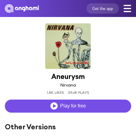
Get the app
Aneurysm
Nirvana
1.8K LIKES
39.6K PLAYS
Play for free
Other Versions