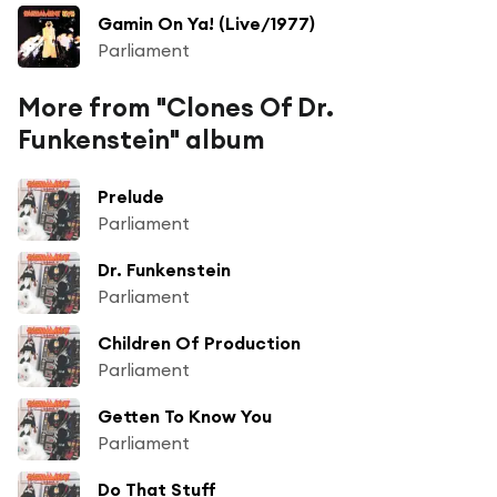
Gamin On Ya! (Live/1977)
Parliament
More from "Clones Of Dr.
Funkenstein" album
Prelude
Parliament
Dr. Funkenstein
Parliament
Children Of Production
Parliament
Getten To Know You
Parliament
Do That Stuff