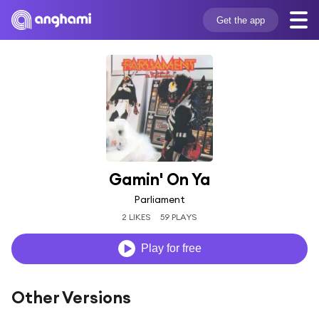
Get the app
Gamin' On Ya
Parliament
2 LIKES
59 PLAYS
Play for free
Other Versions