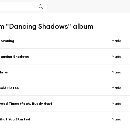
m "Dancing Shadows" album
Drowning
Mario
Dancing Shadows
Mario
irror
Mario
old Plates
Mario
ood Times (feat. Buddy Guy)
Mario
hat You Started
Mario