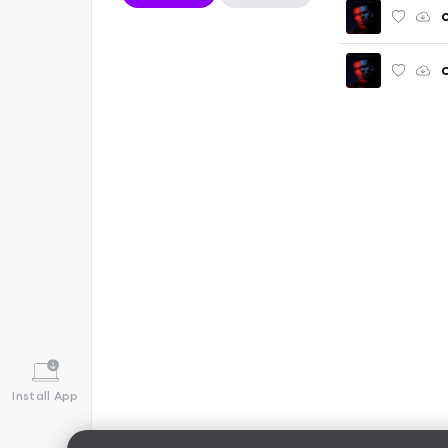
C
Install App