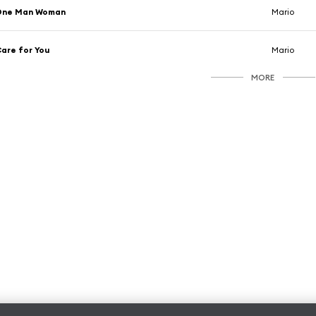
One Man Woman
Mario
are for You
Mario
MORE