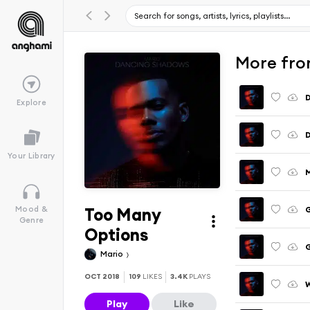
More fro
Explore
Your Library
M
Too Many
G
Mood &
Genre
Options
G
Mario
OCT 2018
109
LIKES
3.4K
PLAYS
W
Play
Like