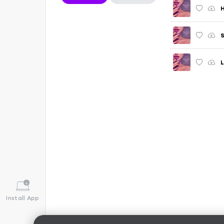
H
S
L
Install App