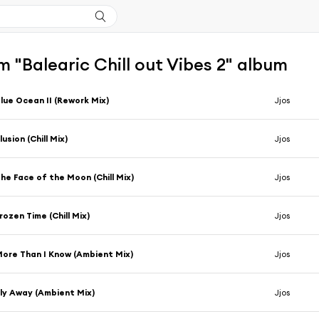
 "Balearic Chill out Vibes 2" album
lue Ocean II (Rework Mix)
Jjos
llusion (Chill Mix)
Jjos
he Face of the Moon (Chill Mix)
Jjos
rozen Time (Chill Mix)
Jjos
ore Than I Know (Ambient Mix)
Jjos
ly Away (Ambient Mix)
Jjos