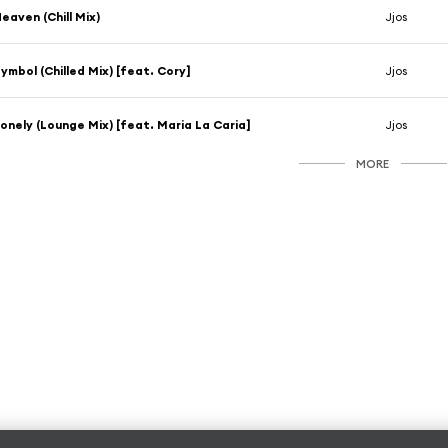
eaven (Chill Mix)
Jjos
ymbol (Chilled Mix) [feat. Cory]
Jjos
onely (Lounge Mix) [feat. Maria La Caria]
Jjos
MORE