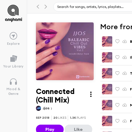
More from
B
Explore
I
Your Library
T
Connected
F
Mood &
Genre
(Chill Mix)
M
Jjos
SEP 2018
20
LIKES
1.3K
PLAYS
F
Play
Like