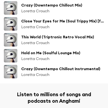
Crazy (Downtempo Chillout Mix)
Loretta Crouch
Close Your Eyes for Me (Soul Trippy Mix) [feat. Soleil Fisher]
Loretta Crouch
This World (Triptronic Retro Vocal Mix)
Loretta Crouch
Hold on Me (Soulful Lounge Mix)
Loretta Crouch
Crazy (Downtempo Chillout Instrumental)
Loretta Crouch
Listen to millions of songs and
podcasts on Anghami