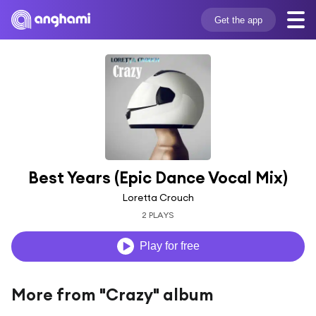
Get the app
Best Years (Epic Dance Vocal Mix)
Loretta Crouch
2 PLAYS
Play for free
More from "Crazy" album